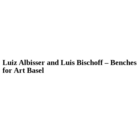
Luiz Albisser and Luis Bischoff – Benches
for Art Basel