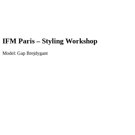
IFM Paris – Styling Workshop
Model: Gap Brejdygant